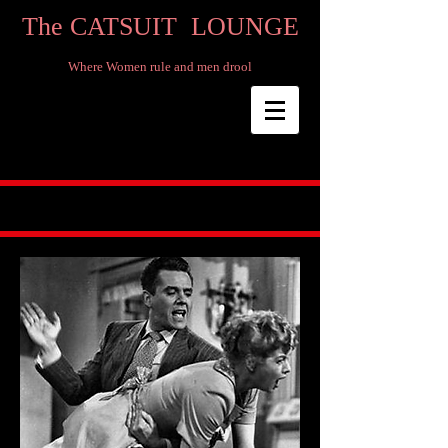
The CATSUIT LOUNGE
Where Women rule and men drool​​